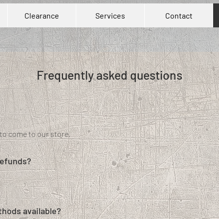
Clearance
Services
Contact
Frequently asked questions
to come to our store.
refunds?
hods available?