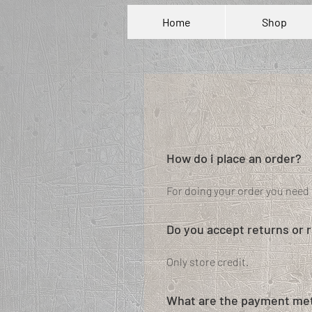
Home
Shop
How do i place an order?
For doing your order you need 
Do you accept returns or 
Only store credit.
What are the payment met