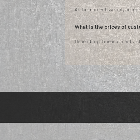
At the moment, we only accep
What is the prices of cus
Depending of measurments, sty