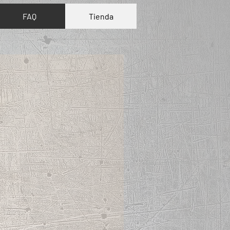
FAQ
Tienda