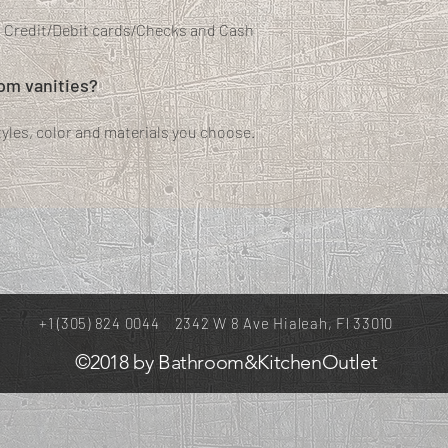
t Credit/Debit cards/Checks and Cash
tom vanities?
les, color and materials you choose.
+1 (305) 824 0044 2342 W 8 Ave Hialeah, Fl 33010
©2018 by Bathroom&KitchenOutlet