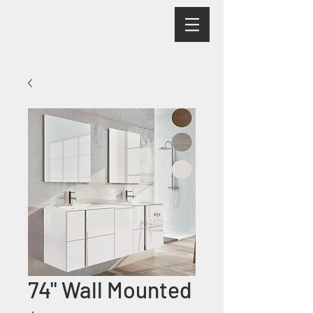
74" Wall Mounted