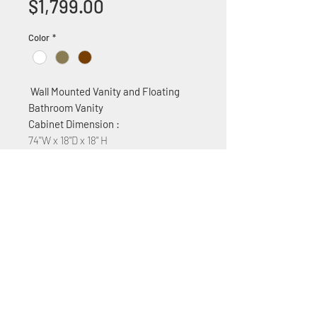
Price
$1,799.00
Color
*
Wall Mounted Vanity and Floating
Bathroom Vanity
Cabinet Dimension :
74''W x 18"D x 18" H
Features:
MDF construction
Two ceramic sinks
4 Soft Close Cabinet drawers and
one door
+1 (305) 824 0044
2342 W 8 Ave Hialeah,
Fl 33010
©2018 by Bathroom&KitchenOutlet