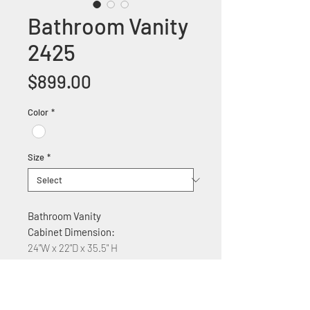
Bathroom Vanity
2425
Price
$899.00
Color
*
Size
*
Bathroom Vanity
Cabinet Dimension:
24"W x 22"D x 35.5" H
Features:
Solid wood construction
Ceramic countertop