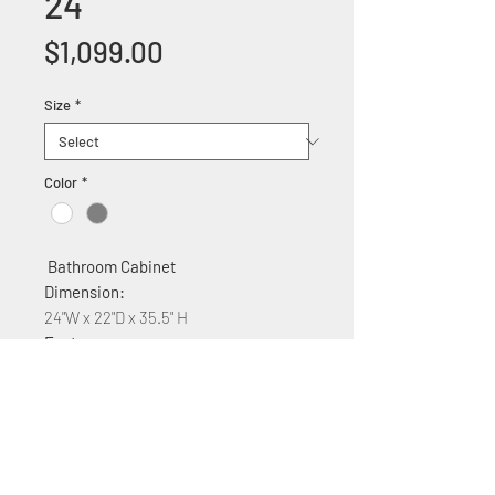
24
Price
$1,099.00
Size
*
Color
*
Bathroom Cabinet
Dimension:
24"W x 22"D x 35.5" H
Features:
Solid wood construction
Ceramic counter top
Soft Close three Cabinet drawers
With Quartz top $150 Plus
Available Colors White,Gray