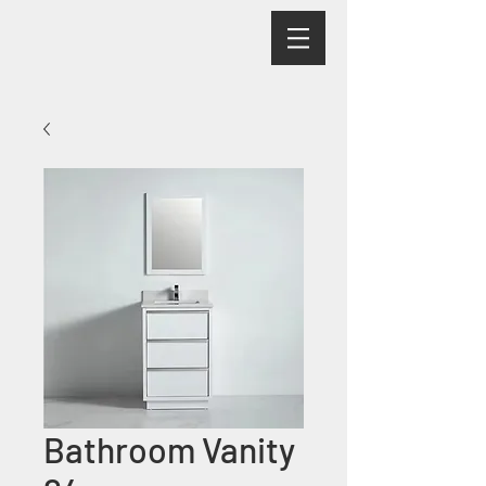
Bathroom Vanity