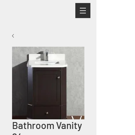
Bathroom Vanity