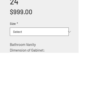
24
Price
$999.00
Size
*
Bathroom Vanity
Dimension of Gabinet:
24"W x 22"D x 35.5" H
Features:
Solid wood construction
Soft Close Cabinet doors
With quartz top
+1 (305) 824 0044
2342 W 8 Ave Hialeah,
Fl 33010
©2018 by Bathroom&KitchenOutlet