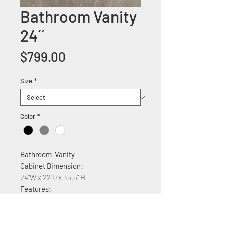
Bathroom Vanity
24´´
Price
$799.00
Size
*
Color
*
Bathroom Vanity
Cabinet Dimension:
24"W x 22"D x 35.5" H
Features:
Wood construction
Ceramic countertop
Soft Close two Cabinet doors