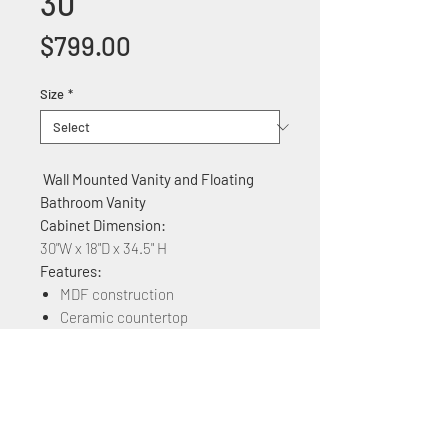
30
Price
$799.00
Size
*
Wall Mounted Vanity and Floating
Bathroom Vanity
Cabinet Dimension:
30"W x 18"D x 34.5" H
Features:
MDF construction
Ceramic countertop
Soft Close two Cabinet doors
Available in Different Colors: Plaid
Grey Oak, brown Ebony, Grey
Marble Grain, Maple, White Marble
Grain