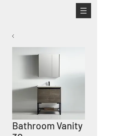
Bathroom Vanity