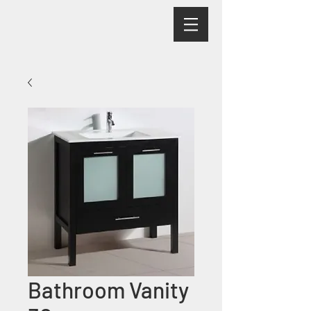
Bathroom Vanity