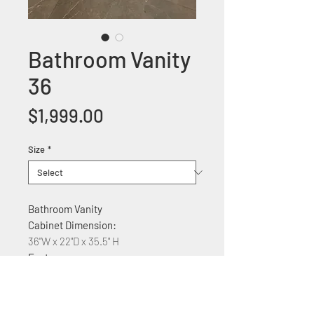
Bathroom Vanity
36
Price
$1,999.00
Size
*
Bathroom Vanity
Cabinet Dimension:
36"W x 22"D x 35.5" H
Features:
Solid wood construction
with ceramic countertop
Soft Close Cabinet three drawers