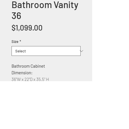
Bathroom Vanity
36
Price
$1,099.00
Size
*
Bathroom Cabinet
Dimension:
36"W x 22"D x 35.5" H
Features:
Wood construction
Marble counter top
Soft Close Cabinet doors
Stainless Steel door handles