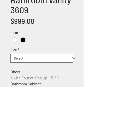
Bathroom Vanity
3609
Price
$999.00
Color
*
Size
*
Offers:
1. with Faucet, Pop Up + $150
Bathroom Cabinet
Dimension:
36"W x 22"D x 35.5" H
Features:
Solid wood construction
Marble counter top