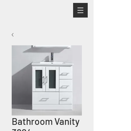
Bathroom Vanity