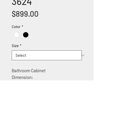
3624
Price
$899.00
Color
*
Size
*
Bathroom Cabinet
Dimension:
36"W x 22"D x 35.5" H
Features:
Solid wood construction
Ceramic counter top
Soft Close Cabinet doors
Stainless Steel door handles