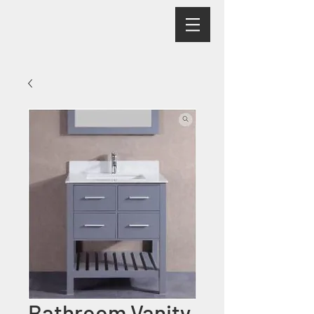
Bathroom Vanity