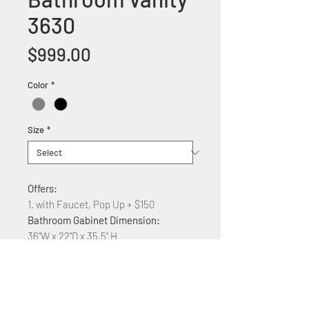
3630
Price
$999.00
Color
*
Size
*
Offers:
1. with Faucet, Pop Up + $150
Bathroom Gabinet Dimension:
36"W x 22"D x 35.5" H
Features:
Solid wood construction
Quarz counter top
Undermount ceramic vessel