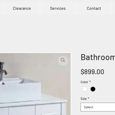
Clearance
Services
Contact
Bathroom
Pri
$899.00
Color
*
Size
*
Select