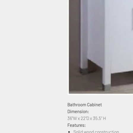
Bathroom Cabinet
Dimension:
36"W x 22"D x 35.5" H
Features:
Solid wood construction