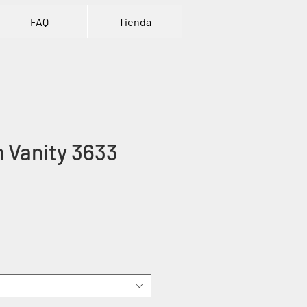
FAQ
Tienda
 Vanity 3633
ce