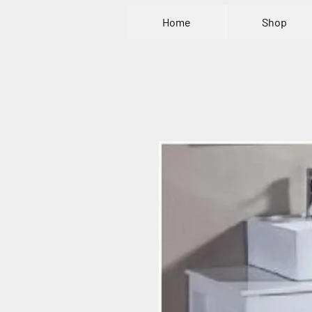
Home
Shop