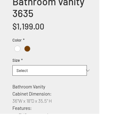
Bathroom Vanity
3635
Price
$1,199.00
Color
*
Size
*
Bathroom Vanity
Cabinet Dimension:
36"W x 18"D x 35.5" H
Features:
PVC construction
Ceramic countertop
Soft Close Cabinet with two doors
and two drawers