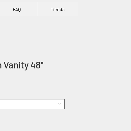
FAQ
Tienda
Vanity 48''
ice