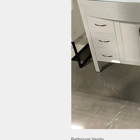
Bathroom Vanity