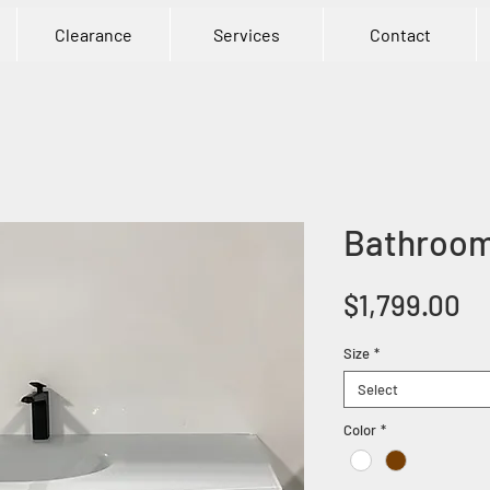
Clearance
Services
Contact
Bathroom 
Pr
$1,799.00
Size
*
Select
Color
*