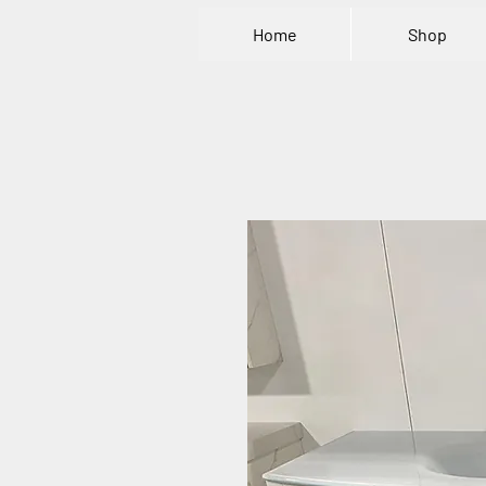
Home
Shop