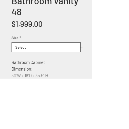
Bathroom Vanity
48
Price
$1,999.00
Size
*
Bathroom Cabinet
Dimension:
30"W x 18"D x 35.5" H
Features:
Solid wood construction
Glass counter top
Soft Close two Cabinet
drawers and one door
With Quartz top $250 Plus