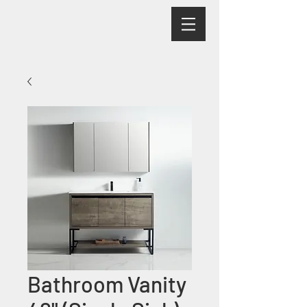
Bathroom Vanity