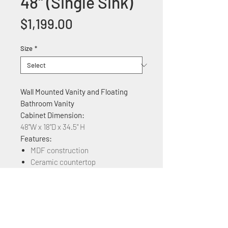
48'' (Single Sink)
Price
$1,199.00
Size
*
Wall Mounted Vanity and Floating
Bathroom Vanity
Cabinet Dimension:
48"W x 18"D x 34.5" H
Features:
MDF construction
Ceramic countertop
Soft Close three Cabinet doors
Available in Different Colors: Plaid
Grey Oak, Brown Ebony, Grey
Marble Grain, Maple, White Marble
Grain