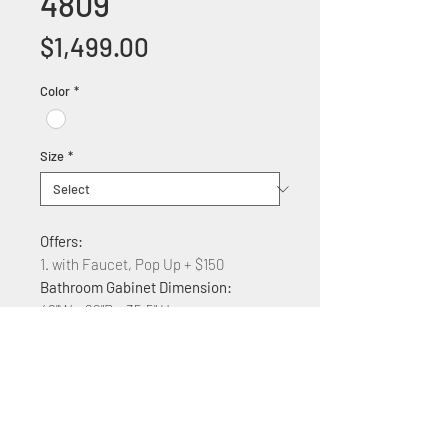
4809
Price
$1,499.00
Color
*
Size
*
Offers:
1. with Faucet, Pop Up + $150
Bathroom Gabinet Dimension:
48"W x 22"D x 35.5" H
Features:
Solid wood construction
Marble counter top
Soft Close Cabinet doors and
drawers