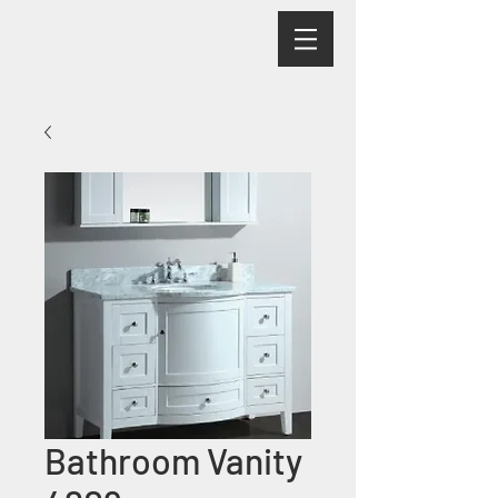
Bathroom Vanity