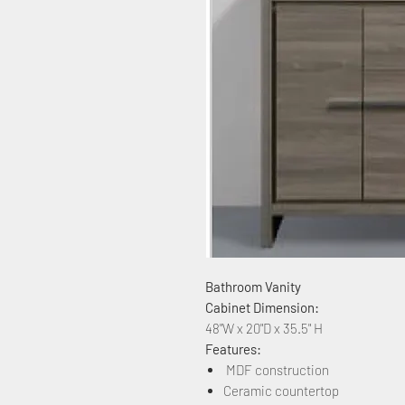
Bathroom Vanity
Cabinet Dimension:
48"W x 20"D x 35.5" H
Features:
MDF construction
Ceramic countertop