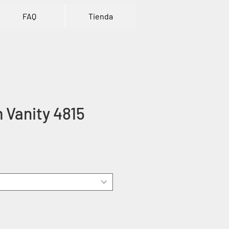
FAQ
Tienda
 Vanity 4815
rice