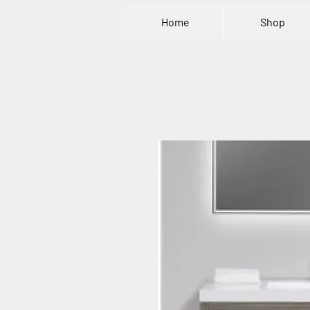
Home
Shop