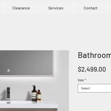
Clearance
Services
Contact
Bathroom
P
$2,499.00
Size
*
Select