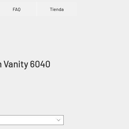
FAQ
Tienda
 Vanity 6040
ice