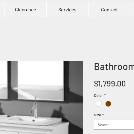
Clearance
Services
Contact
Bathroom
Pr
$1,799.00
Color
*
Size
*
Select