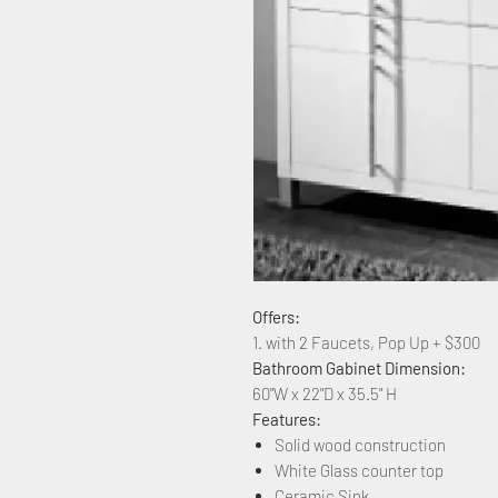
Offers:
1. with 2 Faucets, Pop Up + $300
Bathroom Gabinet Dimension:
60"W x 22"D x 35.5" H
Features:
Solid wood construction
White Glass counter top
Ceramic Sink