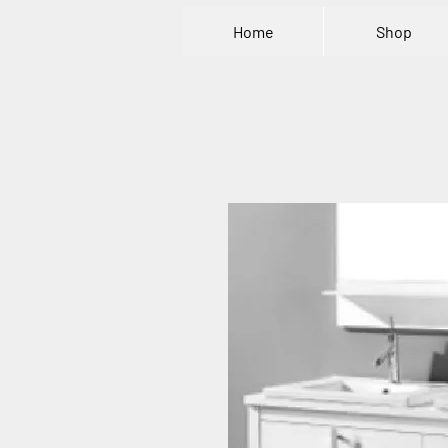
Home
Shop