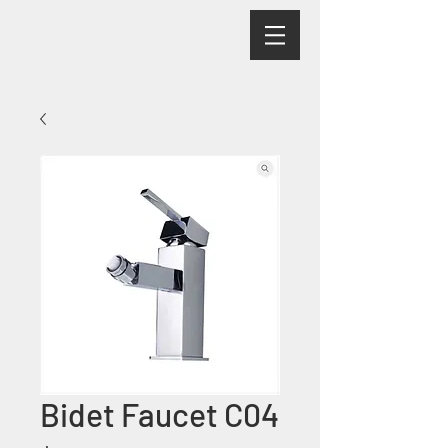
Bidet Faucet C04