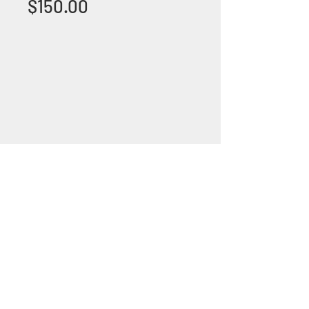
Price
$150.00
+1 (305) 824 0044
2342 W 8 Ave Hialeah,
Fl 33010
©2018 by Bathroom&KitchenOutlet