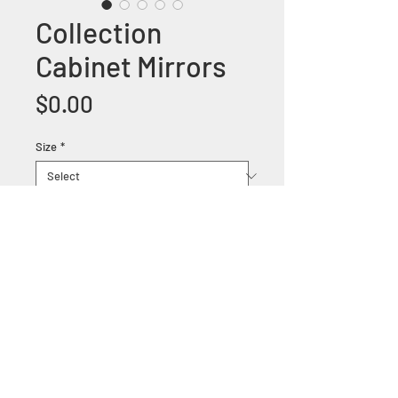
Collection
Cabinet Mirrors
Price
$0.00
Size
*
+1 (305) 824 0044
2342 W 8 Ave Hialeah,
Fl 33010
©2018 by Bathroom&KitchenOutlet