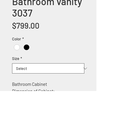
Bathroom Vanity
3037
Price
$799.00
Color
*
Size
*
Bathroom Cabinet
Dimension of Cabinet:
30"W x 22"D x 35.5" H
Features:
Solid wood construction
Ceramic counter top
Soft Close Cabinet doors
Chrome door handles