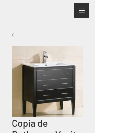
Copia de