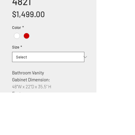
4821
Price
$1,499.00
Color
*
Size
*
Bathroom Vanity
Gabinet Dimension:
48"W x 22"D x 35.5" H
Features:
MDF construction
Glass countertop
Soft Close Cabinet doors and fake
drawers
Available colors: White, Brown