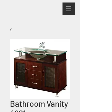
Bathroom Vanity