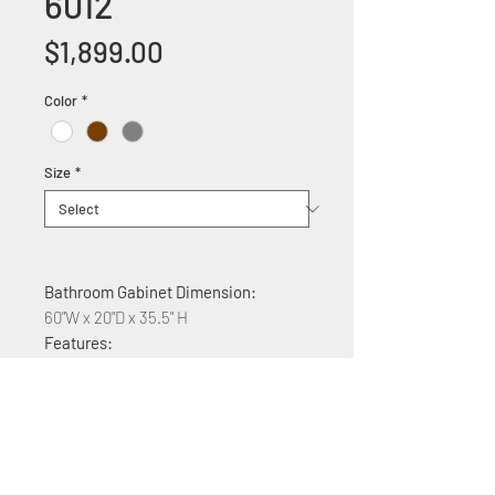
6012
Price
$1,899.00
Color
*
Size
*
Bathroom Gabinet Dimension:
60"W x 20"D x 35.5" H
Features:
Solid wood construction
White acrylic counter top
Soft Close Cabinet doors
Quartz top $400 plus
Available colors white,brown,gray