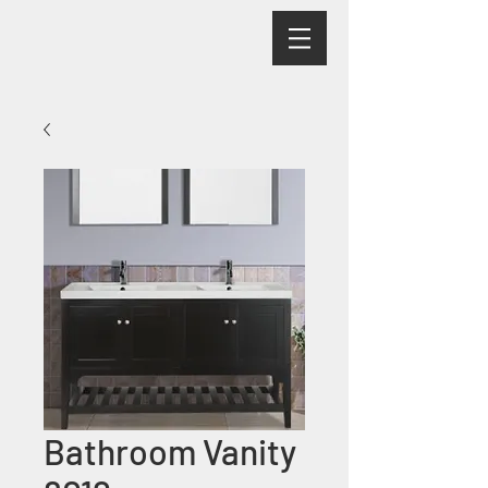
Bathroom Vanity