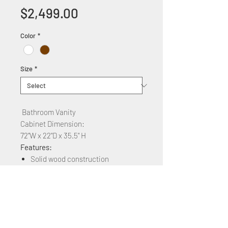
Price
$2,499.00
Color
*
Size
*
Bathroom Vanity
Cabinet Dimension:
72"W x 22"D x 35.5" H
Features:
Solid wood construction
Glass countertop +$72''
Soft Close two Cabinet doors and
six drawers
Available colors: white,brown,
gray