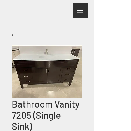
Bathroom Vanity
7205 (Single
Sink)