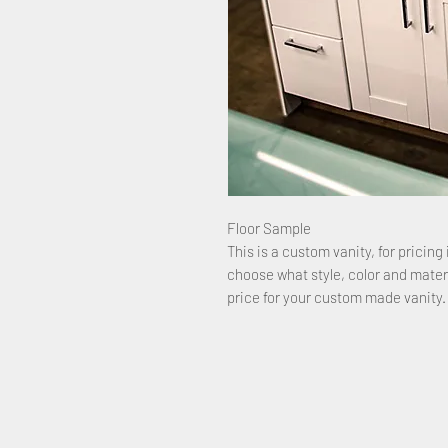
Floor Sample
This is a custom vanity, for pricing 
choose what style, color and mater
price for your custom made vanity.