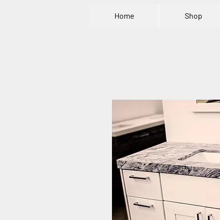
Home
Shop