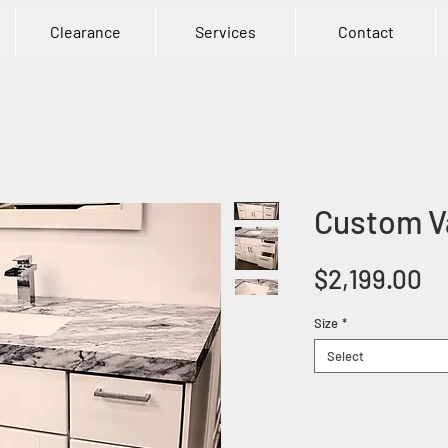
Clearance
Services
Contact
Custom Va
Pr
$2,199.00
Size
*
Select