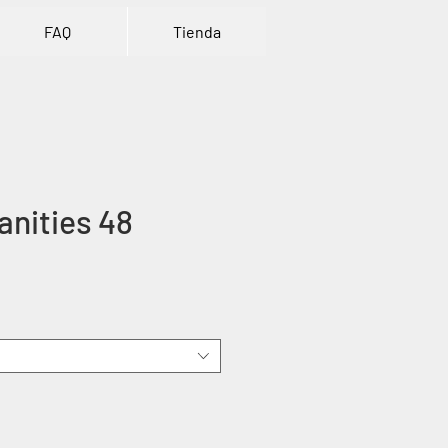
FAQ
Tienda
nities 48
ice