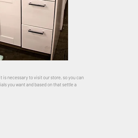
it is necessary to visit our store, so you can
ials you want and based on that settle a