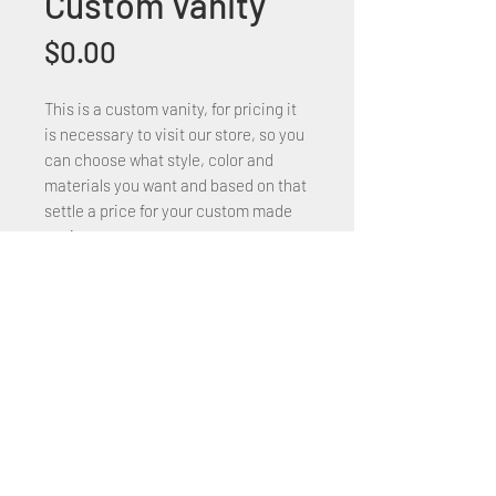
Custom Vanity
Price
$0.00
This is a custom vanity, for pricing it
is necessary to visit our store, so you
can choose what style, color and
materials you want and based on that
settle a price for your custom made
vanity.
+1 (305) 824 0044
2342 W 8 Ave Hialeah,
Fl 33010
©2018 by Bathroom&KitchenOutlet