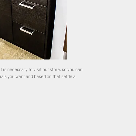
it is necessary to visit our store, so you can
ials you want and based on that settle a