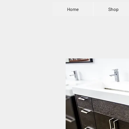
Home
Shop