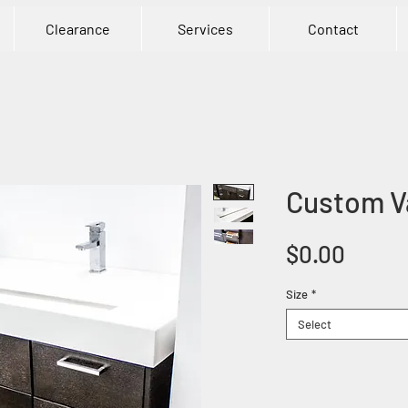
Clearance
Services
Contact
Custom V
Price
$0.00
Size
*
Select