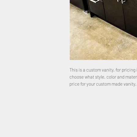
This is a custom vanity, for pricing 
choose what style, color and mater
price for your custom made vanity.