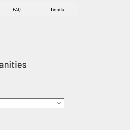
FAQ
Tienda
anities