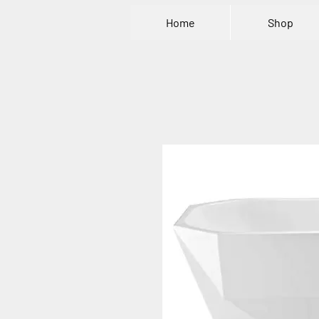
Home
Shop