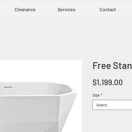
Clearance
Services
Contact
Free Stan
Pr
$1,199.00
Size
*
Select