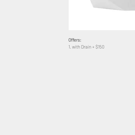
Offers:
1. with Drain + $150