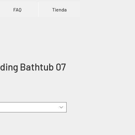
FAQ
Tienda
ding Bathtub 07
ice