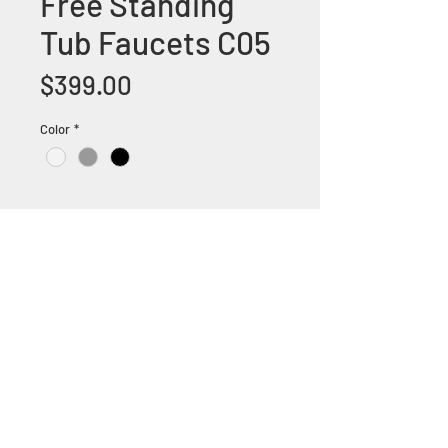
Free Standing
Tub Faucets C05
Price
$399.00
Color
*
+1 (305) 824 0044
2342 W 8 Ave Hialeah,
Fl 33010
©2018 by Bathroom&KitchenOutlet