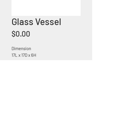
Glass Vessel
Price
$0.00
Dimension
17L x 17D x 6H
Glass vessel sink
+1 (305) 824 0044
2342 W 8 Ave Hialeah,
Fl 33010
©2018 by Bathroom&KitchenOutlet