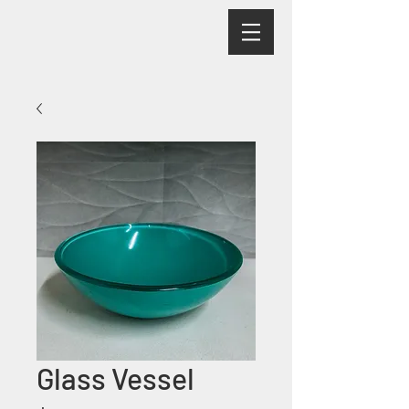
Glass Vessel