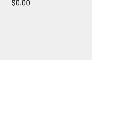
Price
$0.00
+1 (305) 824 0044
2342 W 8 Ave Hialeah,
Fl 33010
©2018 by Bathroom&KitchenOutlet