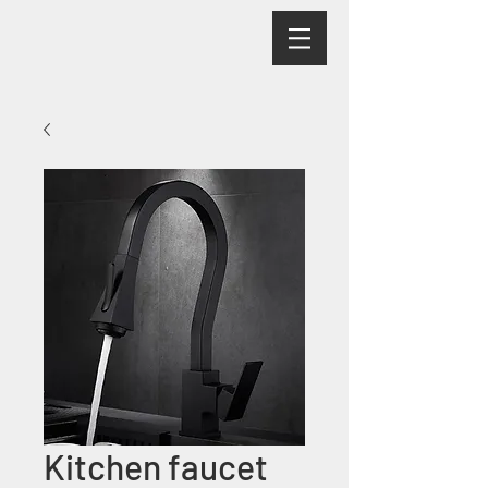
Kitchen faucet