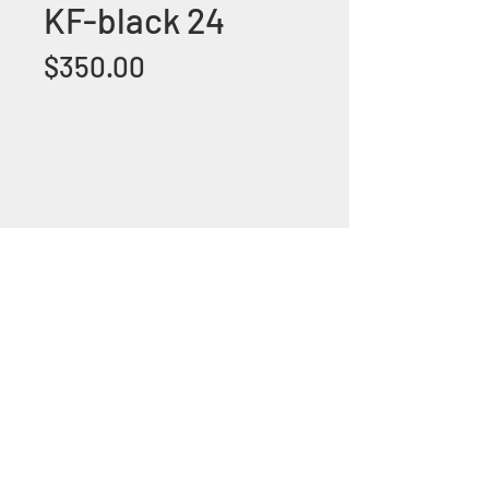
KF-black 24
Price
$350.00
+1 (305) 824 0044
2342 W 8 Ave Hialeah,
Fl 33010
©2018 by Bathroom&KitchenOutlet