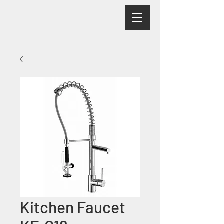
Kitchen Faucet