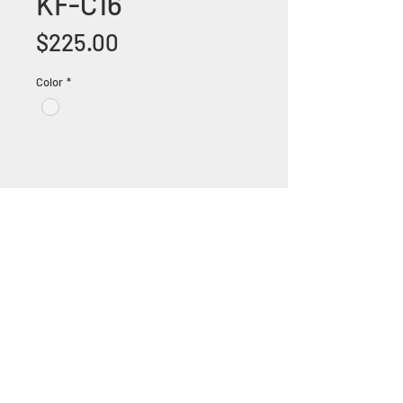
KF-C16
Price
$225.00
Color
*
+1 (305) 824 0044
2342 W 8 Ave Hialeah,
Fl 33010
©2018 by Bathroom&KitchenOutlet