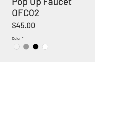
Pop Up Faucet
OFC02
Price
$45.00
Color
*
+1 (305) 824 0044
2342 W 8 Ave Hialeah,
Fl 33010
©2018 by Bathroom&KitchenOutlet