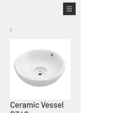
Ceramic Vessel