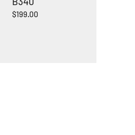
B340
Price
$199.00
+1 (305) 824 0044
2342 W 8 Ave Hialeah,
Fl 33010
©2018 by Bathroom&KitchenOutlet