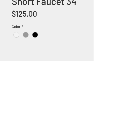
Short Faucet 34
Price
$125.00
Color
*
+1 (305) 824 0044
2342 W 8 Ave Hialeah,
Fl 33010
©2018 by Bathroom&KitchenOutlet