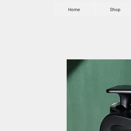
Home
Shop