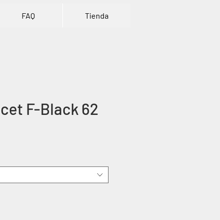
FAQ
Tienda
cet F-Black 62
e