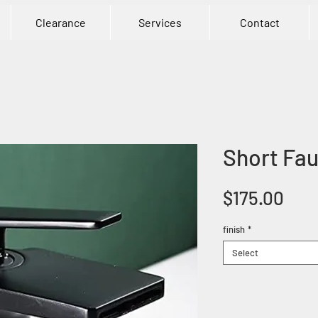
Clearance
Services
Contact
Short Fau
Pric
$175.00
finish
*
Select