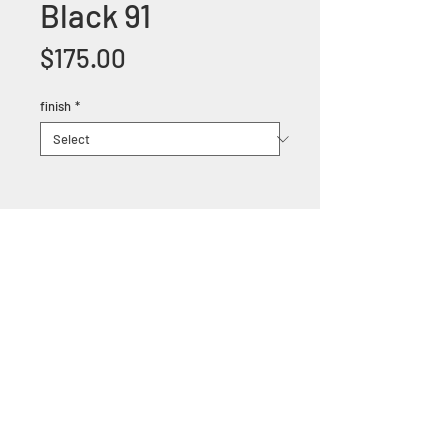
Black 91
Price
$175.00
finish
*
+1 (305) 824 0044
2342 W 8 Ave Hialeah,
Fl 33010
©2018 by Bathroom&KitchenOutlet