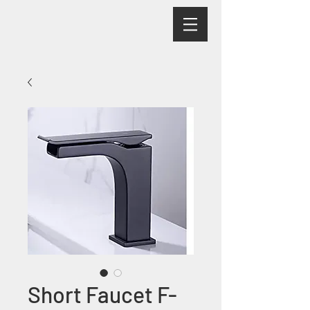
Short Faucet F-