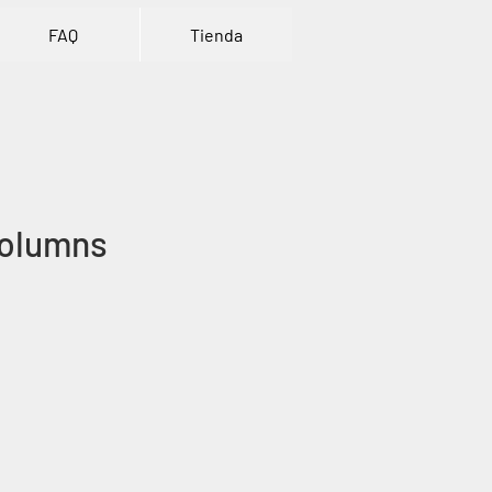
FAQ
Tienda
olumns
ce