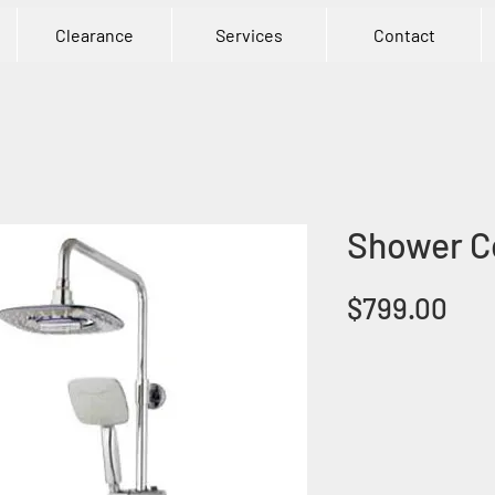
Clearance
Services
Contact
Shower C
Pri
$799.00