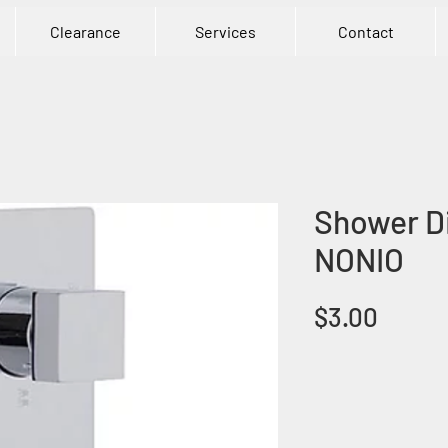
Clearance
Services
Contact
Shower Di
NONIO
Price
$3.00