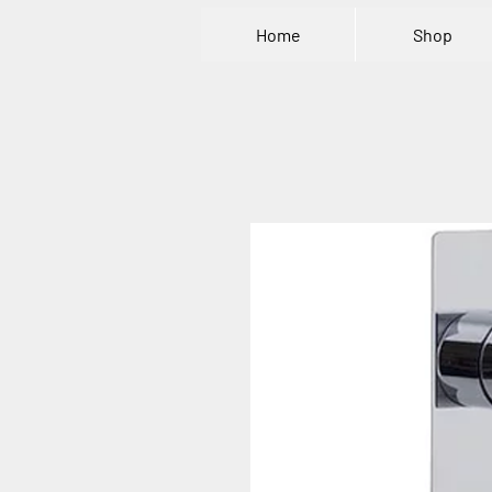
Home
Shop