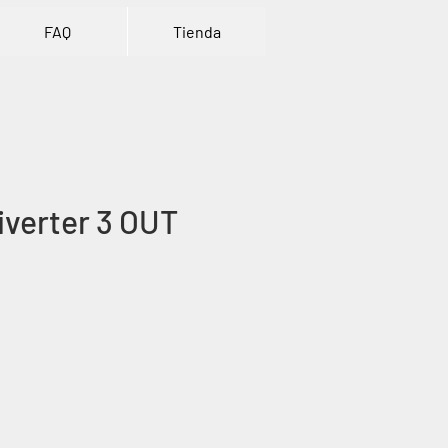
FAQ
Tienda
verter 3 OUT