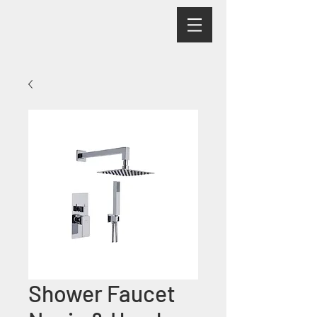
Shower Faucet