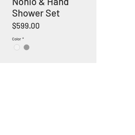
Nonio & Hand
Shower Set
Price
$599.00
Color
*
+1 (305) 824 0044
2342 W 8 Ave Hialeah,
Fl 33010
©2018 by Bathroom&KitchenOutlet