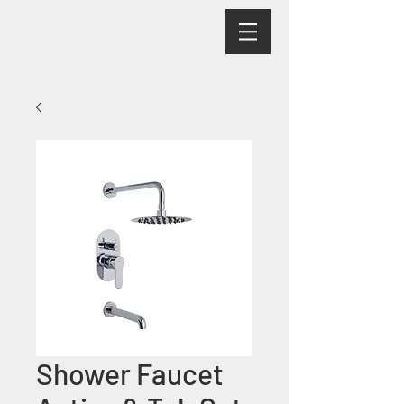
Shower Faucet