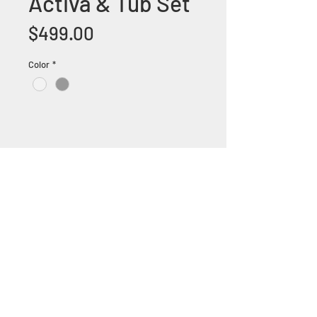
Activa & Tub Set
Price
$499.00
Color
*
+1 (305) 824 0044
2342 W 8 Ave Hialeah,
Fl 33010
©2018 by Bathroom&KitchenOutlet