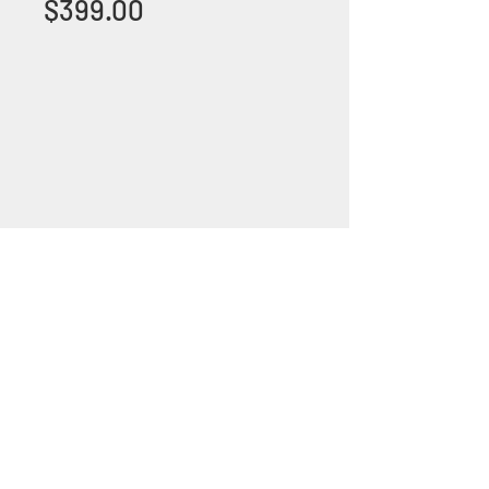
Price
$399.00
+1 (305) 824 0044
2342 W 8 Ave Hialeah,
Fl 33010
©2018 by Bathroom&KitchenOutlet