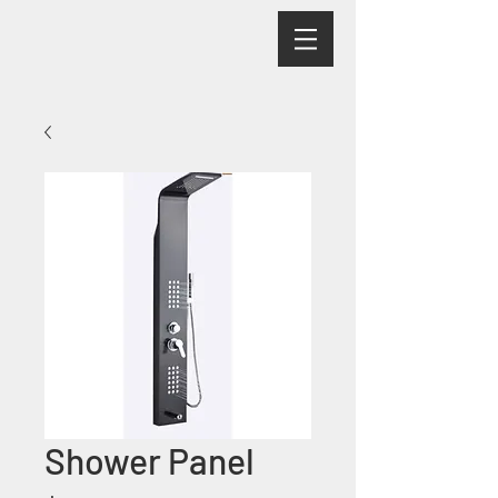
Shower Panel