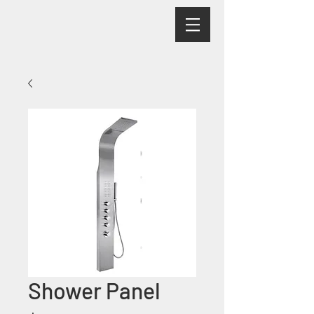
Shower Panel