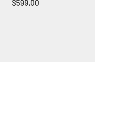
Price
$599.00
+1 (305) 824 0044
2342 W 8 Ave Hialeah,
Fl 33010
©2018 by Bathroom&KitchenOutlet