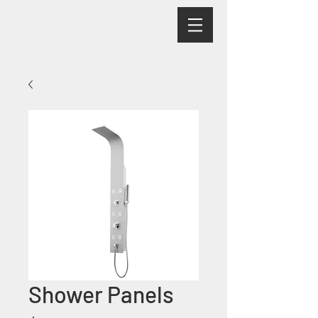
Shower Panels