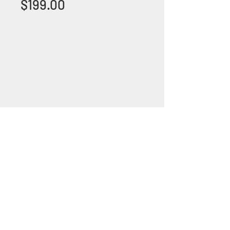
Price
$199.00
+1 (305) 824 0044
2342 W 8 Ave Hialeah,
Fl 33010
©2018 by Bathroom&KitchenOutlet