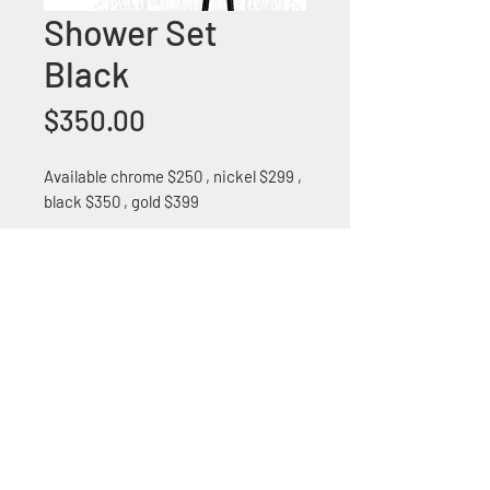
Shower Set
Black
Price
$350.00
Available chrome $250 , nickel $299 ,
black $350 , gold $399
+1 (305) 824 0044
2342 W 8 Ave Hialeah,
Fl 33010
©2018 by Bathroom&KitchenOutlet