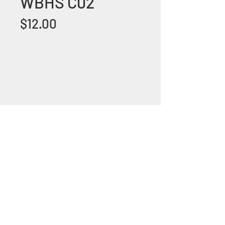
WBHS C02
Price
$12.00
+1 (305) 824 0044
2342 W 8 Ave Hialeah,
Fl 33010
©2018 by Bathroom&KitchenOutlet