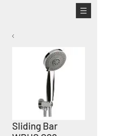
Sliding Bar